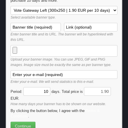
purchase 10 days and more.
Select available banner type.
Enter banner title and its URL. The banner will be hyperlinked with
this URL.
Upload your banner image. You can use JPEG, GIF and PNG
images. Image size must be exactly the same as per banner type.
Enter your e-mail. We will send statistics to this e-mail.
Period:
days. Total price is
EUR.
How many days your banner has to be shown on our website.
By clicking the button below, I agree with the
Terms &
Conditions
.