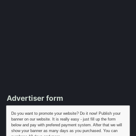
Advertiser form
Do you want to promote your website? Do it now! Publish your
banner on our website. It is really easy - just fill up the form
below and pay with prefered payment system. After that we will
show your banner as many days as you purchased. You can