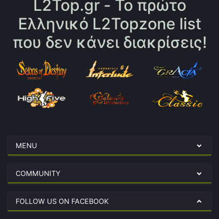
L2Top.gr - Το πρώτο
Ελληνικό L2Topzone list
που δεν κάνει διακρίσεις!
MENU
COMMUNITY
FOLLOW US ON FACEBOOK