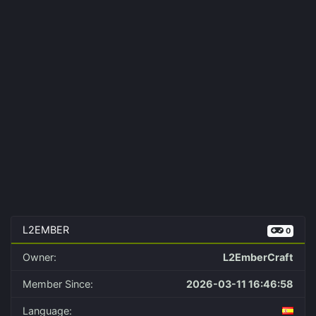
L2EMBER
0
Owner:
L2EmberCraft
Member Since:
2026-03-11 16:46:58
Language: