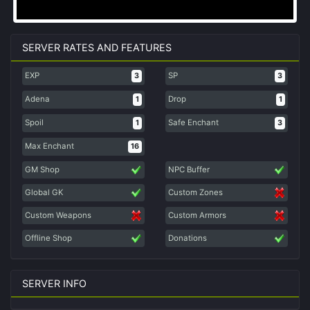
SERVER RATES AND FEATURES
EXP
SP
3
3
Adena
Drop
1
1
Spoil
Safe Enchant
1
3
Max Enchant
16
GM Shop
NPC Buffer
Global GK
Custom Zones
Custom Weapons
Custom Armors
Offline Shop
Donations
SERVER INFO