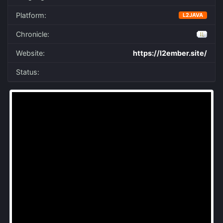
Platform:
L2JAVA
Chronicle:
Website:
https://l2ember.site/
Status: