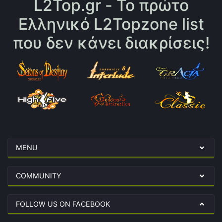
L2Top.gr - Το πρώτο
Ελληνικό L2Topzone list
που δεν κάνει διακρίσεις!
MENU
COMMUNITY
FOLLOW US ON FACEBOOK