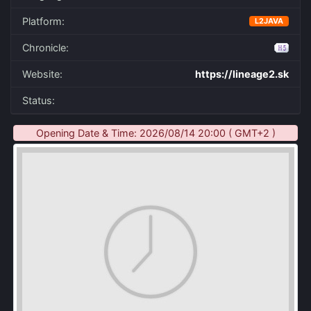
Platform:
L2JAVA
Chronicle:
Website:
https://lineage2.sk
Status:
Opening Date & Time: 2026/08/14 20:00 ( GMT+2 )