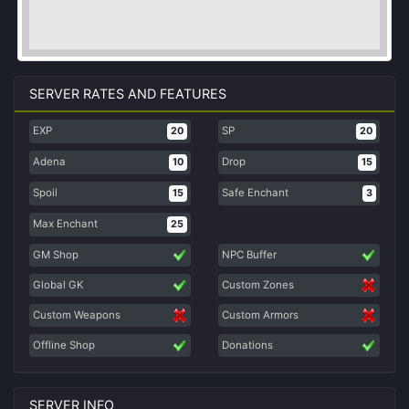
SERVER RATES AND FEATURES
EXP
SP
20
20
Adena
Drop
10
15
Spoil
Safe Enchant
15
3
Max Enchant
25
GM Shop
NPC Buffer
Global GK
Custom Zones
Custom Weapons
Custom Armors
Offline Shop
Donations
SERVER INFO