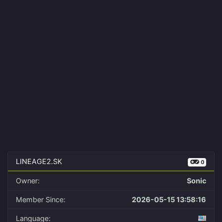
LINEAGE2.SK
0
Owner:
Sonic
Member Since:
2026-05-15 13:58:16
Language: