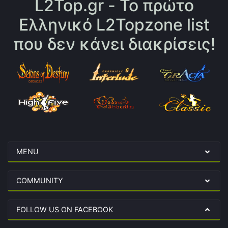
L2Top.gr - Το πρώτο
Ελληνικό L2Topzone list
που δεν κάνει διακρίσεις!
MENU
COMMUNITY
FOLLOW US ON FACEBOOK